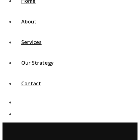
Home
About
Services
Our Strategy
Contact