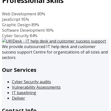
Professional Skills
Web Development
80%
JavaScript
95%
Graphic Design
89%
Software Development
90%
Cyber Security
84%
We provide outsourced IT help desk and customer
success support Centre for organizations of all sizes and
sectors
Our Services
Cyber Security audits
Vulnerability Assessments
IT baselining
Deliver
Contact Info