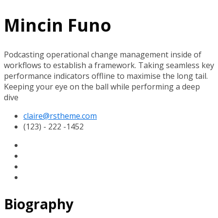
Mincin Funo
Podcasting operational change management inside of
workflows to establish a framework. Taking seamless key
performance indicators offline to maximise the long tail.
Keeping your eye on the ball while performing a deep
dive
claire@rstheme.com
(123) - 222 -1452
Biography