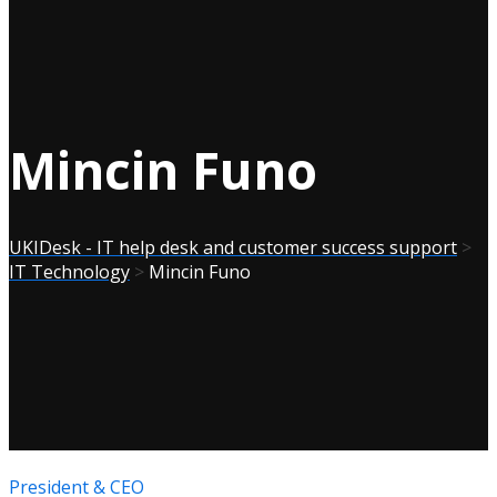
Mincin Funo
UKIDesk - IT help desk and customer success support
>
IT Technology
>
Mincin Funo
President & CEO