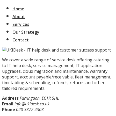
Home
About
Services
Our Strategy
Contact
We cover a wide range of service desk offering catering
to IT help desk, service management, IT application
upgrades, cloud migration and maintenance, warranty
support, account payable/receivable, fleet management,
timetabling & scheduling, refunds, returns and other
tailored requirements.
Address
Farringdon, EC1R 5HL
Email
info@ukidesk.co.uk
Phone
020 3372 4303