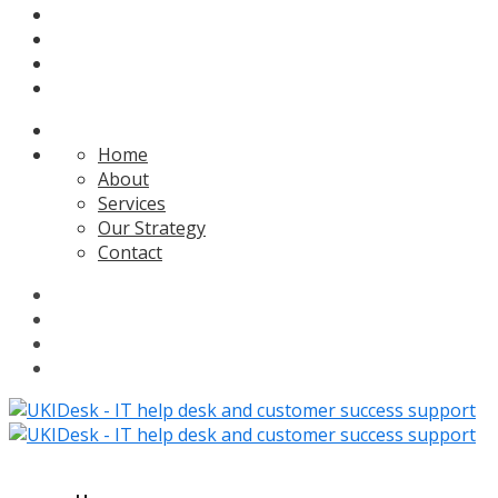
Home
About
Services
Our Strategy
Contact