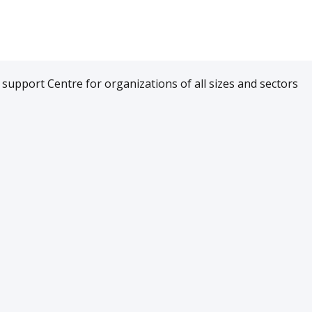
upport Centre for organizations of all sizes and sectors