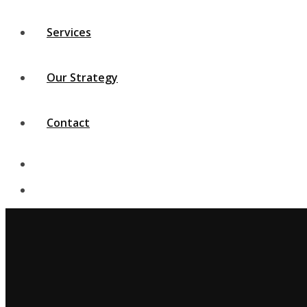
Services
Our Strategy
Contact