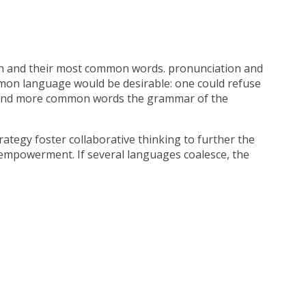
on and their most common words. pronunciation and
mon language would be desirable: one could refuse
on and more common words the grammar of the
ategy foster collaborative thinking to further the
d empowerment. If several languages coalesce, the