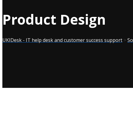
Product Design
UKIDesk - IT help desk and customer success support
>
So