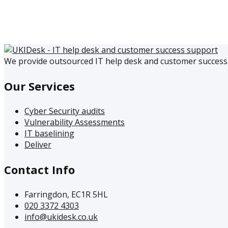
We provide outsourced IT help desk and customer success s
Our Services
Cyber Security audits
Vulnerability Assessments
IT baselining
Deliver
Contact Info
Farringdon, EC1R 5HL
020 3372 4303
info@ukidesk.co.uk