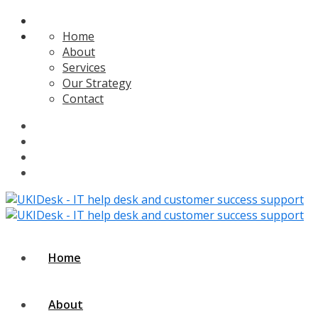
Home
About
Services
Our Strategy
Contact
Home
About