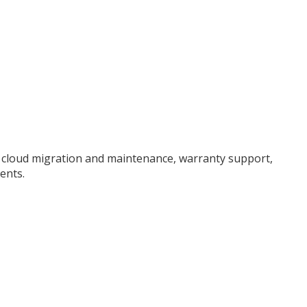
, cloud migration and maintenance, warranty support,
ents.