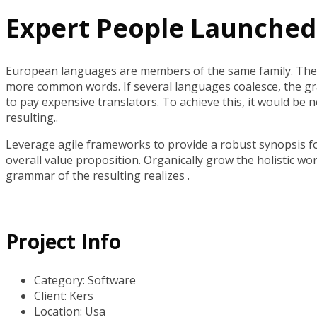
Expert People Launched 
European languages are members of the same family. The 
more common words. If several languages coalesce, the g
to pay expensive translators. To achieve this, it would 
resulting..
Leverage agile frameworks to provide a robust synopsis for
overall value proposition. Organically grow the holistic w
grammar of the resulting realizes .
Project Info
Category:
Software
Client:
Kers
Location:
Usa