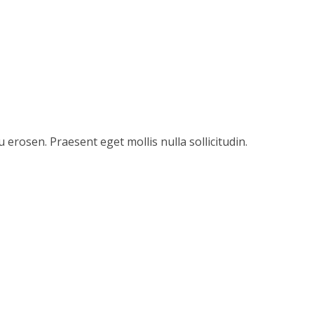
u erosen. Praesent eget mollis nulla sollicitudin.