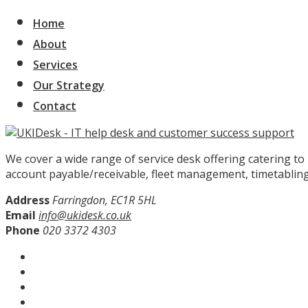
Home
About
Services
Our Strategy
Contact
We cover a wide range of service desk offering catering t
account payable/receivable, fleet management, timetabling
Address
Farringdon, EC1R 5HL
Email
info@ukidesk.co.uk
Phone
020 3372 4303