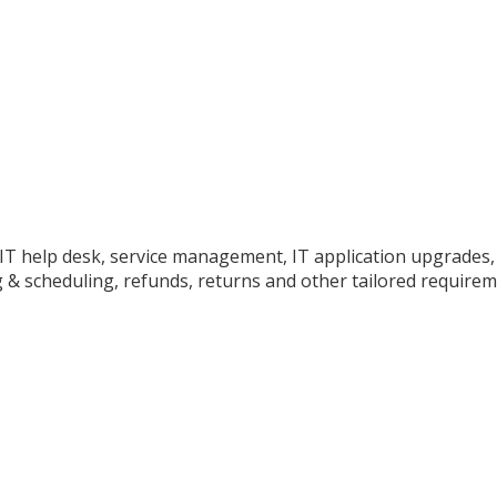
o IT help desk, service management, IT application upgrades
 & scheduling, refunds, returns and other tailored requirem