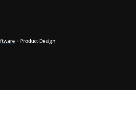
ftware
>
Product Design