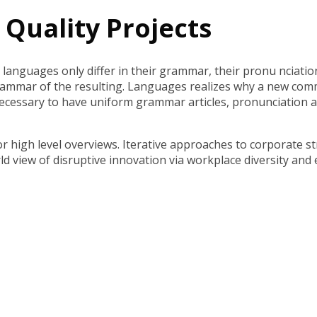
Quality Projects
languages only differ in their grammar, their pronu nciati
rammar of the resulting. Languages realizes why a new com
be necessary to have uniform grammar articles, pronunciati
 high level overviews. Iterative approaches to corporate str
orld view of disruptive innovation via workplace diversity an