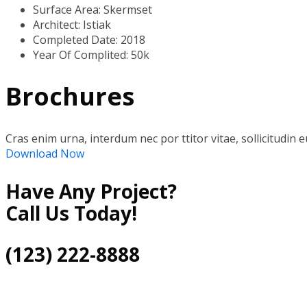
Surface Area:
Skermset
Architect:
Istiak
Completed Date:
2018
Year Of Complited:
50k
Brochures
Cras enim urna, interdum nec por ttitor vitae, sollicitudin e
Download Now
Have Any Project?
Call Us Today!
(123) 222-8888