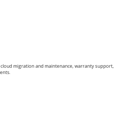
, cloud migration and maintenance, warranty support,
ents.