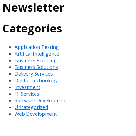
Newsletter
Categories
Application Testing
Artifical Intelligence
Business Planning
Business Solutions
Delivery Services
Digital Technology
Investment
IT Services
Software Development
Uncategorized
Web Development