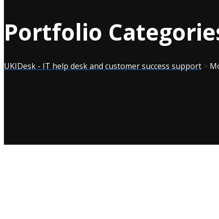
Portfolio Categorie
UKIDesk - IT help desk and customer success support
>
Mo