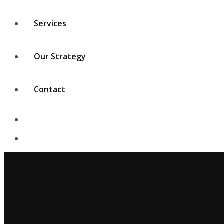
Services
Our Strategy
Contact