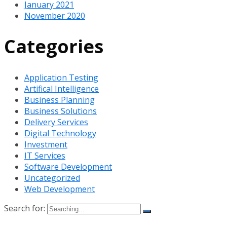
January 2021
November 2020
Categories
Application Testing
Artifical Intelligence
Business Planning
Business Solutions
Delivery Services
Digital Technology
Investment
IT Services
Software Development
Uncategorized
Web Development
Search for: