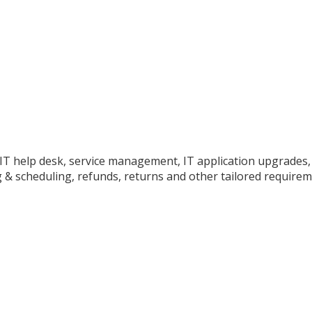
o IT help desk, service management, IT application upgrades
 & scheduling, refunds, returns and other tailored requirem