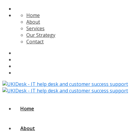
Home
About
Services
Our Strategy
Contact
Home
About