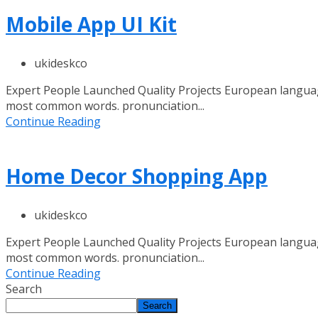
Mobile App UI Kit
ukideskco
Expert People Launched Quality Projects European languag
most common words. pronunciation...
Continue Reading
Home Decor Shopping App
ukideskco
Expert People Launched Quality Projects European languag
most common words. pronunciation...
Continue Reading
Search
Search