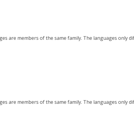
es are members of the same family. The languages only diffe
es are members of the same family. The languages only diffe