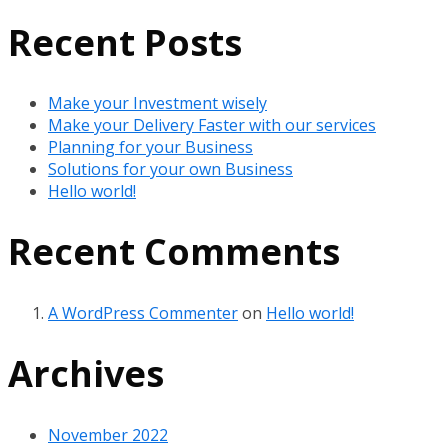
Recent Posts
Make your Investment wisely
Make your Delivery Faster with our services
Planning for your Business
Solutions for your own Business
Hello world!
Recent Comments
A WordPress Commenter
on
Hello world!
Archives
November 2022