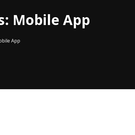
s:
Mobile App
bile App