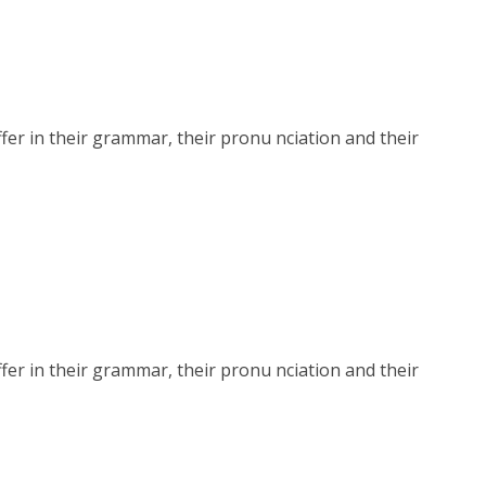
r in their grammar, their pronu nciation and their
r in their grammar, their pronu nciation and their