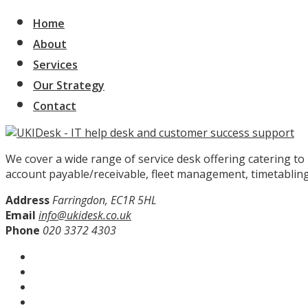
Home
About
Services
Our Strategy
Contact
We cover a wide range of service desk offering catering t
account payable/receivable, fleet management, timetabling
Address
Farringdon, EC1R 5HL
Email
info@ukidesk.co.uk
Phone
020 3372 4303